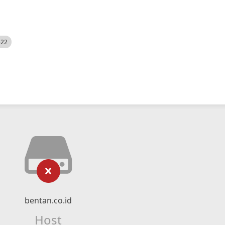
522
bentan.co.id
Host