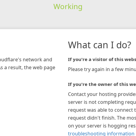
Working
What can I do?
loudflare's network and
If you're a visitor of this webs
As a result, the web page
Please try again in a few minu
If you're the owner of this we
Contact your hosting provide
server is not completing requ
request was able to connect t
request didn't finish. The mos
on your server is hogging re
troubleshooting information 